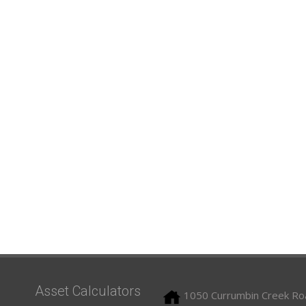
Asset Calculators
1050 Currumbin Creek Ro