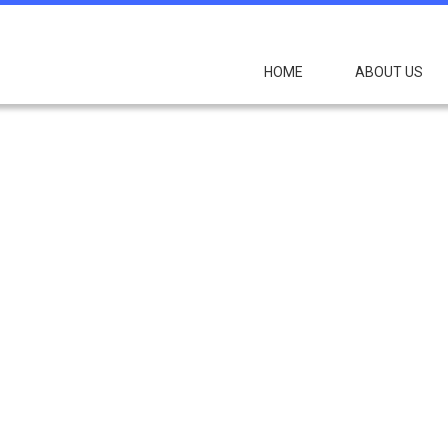
HOME
ABOUT US