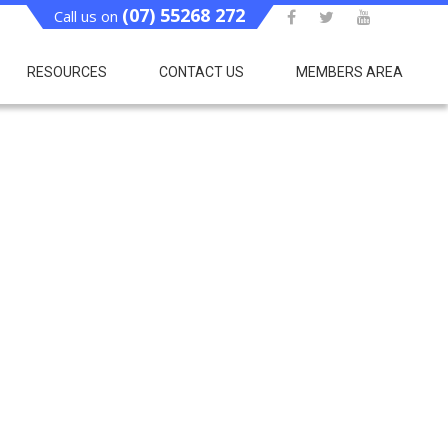
(07) 55268 272
Call us on
RESOURCES
CONTACT US
MEMBERS AREA