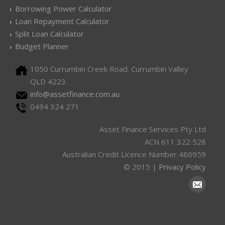
Borrowing Power Calculator
Loan Repayment Calculator
Split Loan Calculator
Budget Planner
1050 Currumbin Creek Road. Currumbin Valley
QLD 4223.
info@assetfinance.com.au
0494 324 271
Asset Finance Services Pty Ltd
ACN 611 322 528
Australian Credit Licence Number 486959
© 2015 |
Privacy Policy