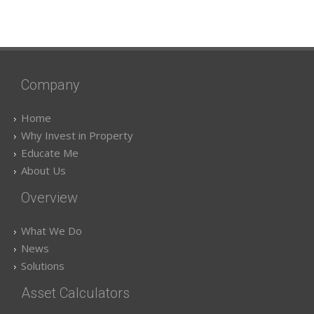
Company
Home
Why Invest in Property
Educate Me
About Us
Overview
What We Do
News
Solutions
Asset Calculators