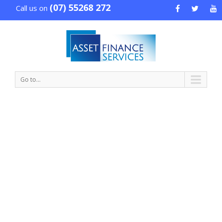
(07) 55268 272
Call us on
Go to...