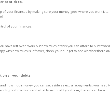
er to stick to.
op of your finances by making sure your money goes where you want it to. I
ol.
ntrol of your finances.
ou have left over. Work out how much of this you can afford to put towar
appy with how much is left over, check your budget to see whether there ar
 on all your debts.
, and how much money you can set aside as extra repayments, you need t
Depending on how much and what type of debt you have, there could be a