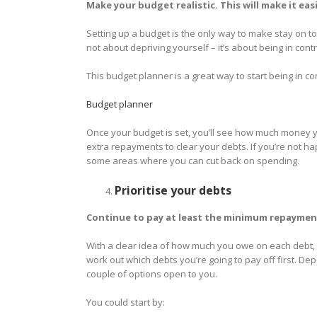
Make your budget realistic. This will make it easi
Setting up a budget is the only way to make stay on t
not about depriving yourself – it’s about being in contr
This budget planner is a great way to start being in co
Budget planner
Once your budget is set, you’ll see how much money y
extra repayments to clear your debts. If you’re not h
some areas where you can cut back on spending.
Prioritise your debts
Continue to pay at least the minimum repayment
With a clear idea of how much you owe on each debt
work out which debts you’re going to pay off first. 
couple of options open to you.
You could start by: