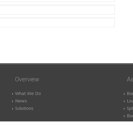
Overview
As
What We Do
Bo
News
Lo
Solutions
Spl
Bu