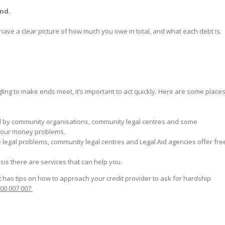
and.
 have a clear picture of how much you owe in total, and what each debt is.
ggling to make ends meet, it’s important to act quickly. Here are some place
ed by community organisations, community legal centres and some
your money problems.
e legal problems, community legal centres and Legal Aid agencies offer fre
risis there are services that can help you.
t
has tips on how to approach your credit provider to ask for hardship
800 007 007