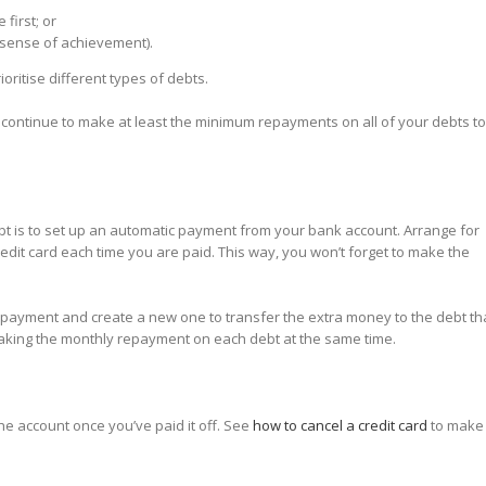
 first; or
a sense of achievement).
oritise different types of debts.
 continue to make at least the minimum repayments on all of your debts to
debt is to set up an automatic payment from your bank account. Arrange for
redit card each time you are paid. This way, you won’t forget to make the
c payment and create a new one to transfer the extra money to the debt th
making the monthly repayment on each debt at the same time.
the account once you’ve paid it off. See
how to cancel a credit card
to make