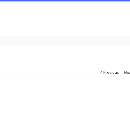
Previous
Ne