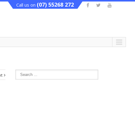
(07) 55268 272
Call us on
xt