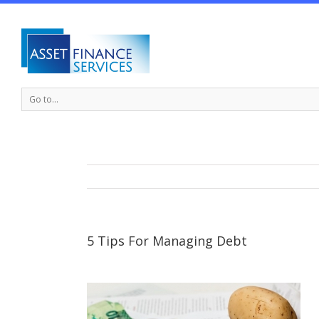
Go to...
5 Tips For Managing Debt