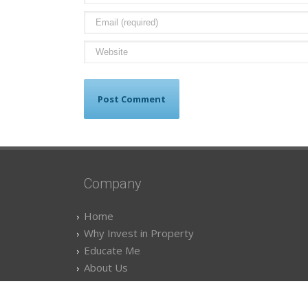
Company
Home
Why Invest in Property
Educate Me
About Us