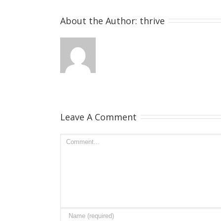
About the Author: 
thrive
Leave A Comment