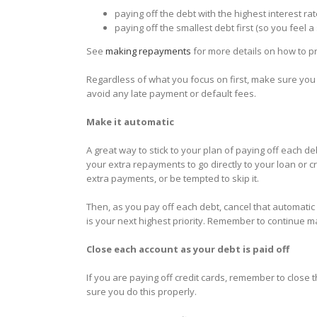
paying off the debt with the highest interest rate
paying off the smallest debt first (so you feel 
See
making repayments
for more details on how to pri
Regardless of what you focus on first, make sure you
avoid any late payment or default fees.
Make it automatic
A great way to stick to your plan of paying off each 
your extra repayments to go directly to your loan or c
extra payments, or be tempted to skip it.
Then, as you pay off each debt, cancel that automati
is your next highest priority. Remember to continue 
Close each account as your debt is paid off
If you are paying off credit cards, remember to close 
sure you do this properly.