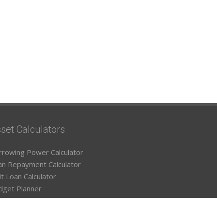
set Calculators
rrowing Power Calculator
an Repayment Calculator
it Loan Calculator
dget Planner