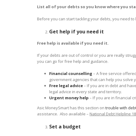
List all of your debts so you know where you st
Before you can start tackling your debts, you need to
Get help if you need it
Free help is available if you need it.
If your debts are out of control or you are really stru
you can go for free help and guidance.
Financial counselling
– A free service offer
government agencies that can help you solve 
Free legal advice
– If you are in debt and hav
legal advice in every state and territory.
Urgent money help
– If you are in financial c
Asic MoneySmart has this section on
trouble with deb
assistance. Also available –
National Debt Helpline 1
Set a budget