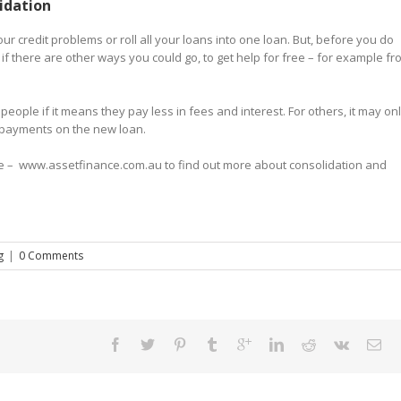
idation
ur credit problems or roll all your loans into one loan. But, before you do
 or if there are other ways you could go, to get help for free – for example f
eople if it means they pay less in fees and interest. For others, it may on
 repayments on the new loan.
page – www.assetfinance.com.au to find out more about consolidation and
g
|
0 Comments