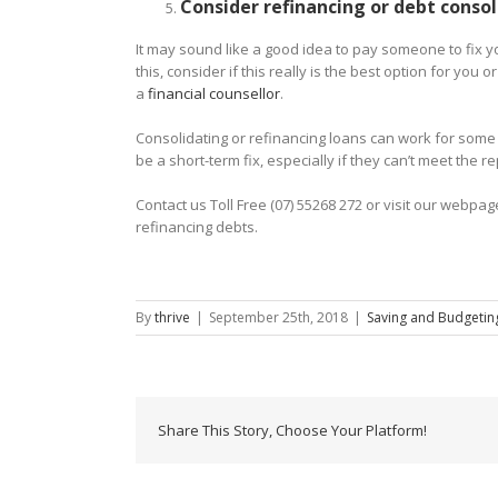
Consider refinancing or debt consol
It may sound like a good idea to pay someone to fix yo
this, consider if this really is the best option for you
a
financial counsellor
.
Consolidating or refinancing loans can work for some p
be a short-term fix, especially if they can’t meet the
Contact us Toll Free (07) 55268 272 or visit our web
refinancing debts.
By
thrive
|
September 25th, 2018
|
Saving and Budgetin
Share This Story, Choose Your Platform!