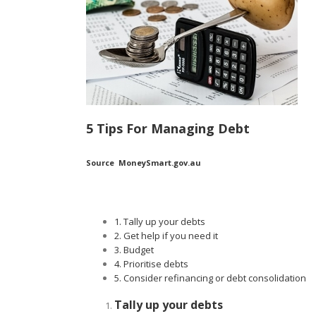
5 Tips For Managing Debt
Source MoneySmart.gov.au
1. Tally up your debts
2. Get help if you need it
3. Budget
4. Prioritise debts
5. Consider refinancing or debt consolidation
Tally up your debts