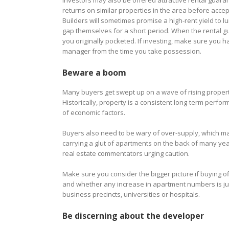
Investors may also be offered attractive rental guar
returns on similar properties in the area before accep
Builders will sometimes promise a high-rent yield to lu
gap themselves for a short period. When the rental gu
you originally pocketed. If investing, make sure you 
manager from the time you take possession.
Beware a boom
Many buyers get swept up on a wave of rising property
Historically, property is a consistent long-term perf
of economic factors.
Buyers also need to be wary of over-supply, which m
carrying a glut of apartments on the back of many yea
real estate commentators urging caution.
Make sure you consider the bigger picture if buying 
and whether any increase in apartment numbers is just
business precincts, universities or hospitals.
Be discerning about the developer