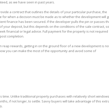
anteed, as we have seen in past years.
vide a contract that outlines the details of your particular purchase, the
e for when a decision must be made as to whether the development will g
ient finance has been secured. If the developer pulls the pin or passes th
f your deposit, but this depends on the conditions of the sale contract, so 
ek financial or legal advice. Full payment for the property is not required
 post completion.
n reap rewards, getting in on the ground floor of a new development is no
 how you can make the most of the opportunity and avoid some of
s time. Unlike traditional property purchases with relatively short windows
nths, if not longer, to settle. Savvy buyers will take advantage of this extr
s.