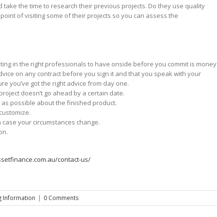
ake the time to research their previous projects. Do they use quality
point of visiting some of their projects so you can assess the
esting in the right professionals to have onside before you commit is money
dvice on any contract before you sign it and that you speak with your
ure you’ve got the right advice from day one.
project doesn’t go ahead by a certain date.
 as possible about the finished product.
 customize.
 in case your circumstances change.
on.
ssetfinance.com.au/contact-us/
 Information
|
0 Comments