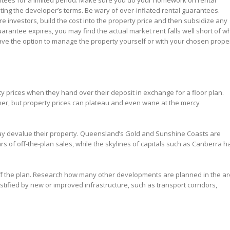
antees for a limited period. Make sure you do your homework on rental
ting the developer’s terms. Be wary of over-inflated rental guarantees.
re investors, build the cost into the property price and then subsidize any
arantee expires, you may find the actual market rent falls well short of w
have the option to manage the property yourself or with your chosen prope
 prices when they hand over their deposit in exchange for a floor plan.
ormer, but property prices can plateau and even wane at the mercy
ay devalue their property. Queensland’s Gold and Sunshine Coasts are
rs of off-the-plan sales, while the skylines of capitals such as Canberra h
off the plan. Research how many other developments are planned in the a
ified by new or improved infrastructure, such as transport corridors,