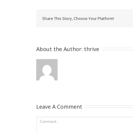
Share This Story, Choose Your Platform!
About the Author: 
thrive
Leave A Comment