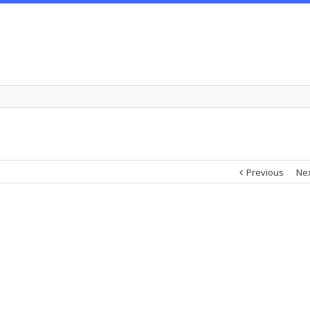
Previous
Ne