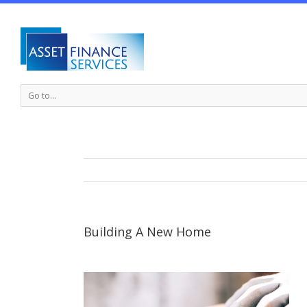
Go to...
Building A New Home