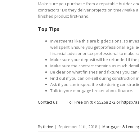
Make sure you purchase from a reputable builder and t
contractors? Do they deliver projects on time? Make a 
finished product first-hand.
Top Tips
Investments like this are big decisions, so inv
well spent. Ensure you get professional legal a
financial advisor or tax professional to make s
Make sure your deposit will be refunded if the 
Make sure the contract contains as much detail
Be clear on what finishes and fixtures you can
Find out if you can on-sell during construction
Ask if you can inspect the site during constructi
Talk to your mortgage broker about finance.
Contact us: Toll Free on (07) 55268 272 or
https://a
By
thrive
|
September 11th, 2018
|
Mortgages & Lending