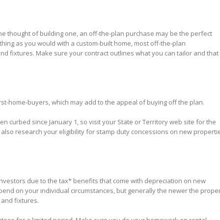
e thought of building one, an off-the-plan purchase may be the perfect
thing as you would with a custom-built home, most off-the-plan
d fixtures. Make sure your contract outlines what you can tailor and that
 first-home-buyers, which may add to the appeal of buying off the plan.
curbed since January 1, so visit your State or Territory web site for the
also research your eligibility for stamp duty concessions on new properti
investors due to the tax* benefits that come with depreciation on new
pend on your individual circumstances, but generally the newer the proper
 and fixtures.