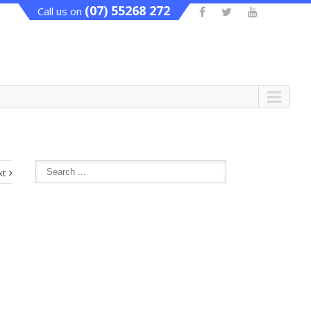
(07) 55268 272
Call us on
xt