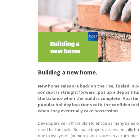
Building a new home.
New home sales are back on the rise, fueled in 
concept is straightforward: put up a deposit (u
the balance when the build is complete. Apartmen
popular holiday locations with the confidence th
when they eventually take possession.
Developers sell off the plan to entice as many sales 
need for the build. Because buyers are essentially ha
one to two years (or more), prices are set at current m