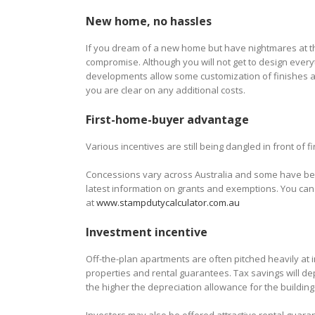
New home, no hassles
If you dream of a new home but have nightmares at th
compromise. Although you will not get to design every
developments allow some customization of finishes an
you are clear on any additional costs.
First-home-buyer advantage
Various incentives are still being dangled in front of
Concessions vary across Australia and some have been 
latest information on grants and exemptions. You can 
at
www.stampdutycalculator.com.au
Investment incentive
Off-the-plan apartments are often pitched heavily at 
properties and rental guarantees. Tax savings will de
the higher the depreciation allowance for the building