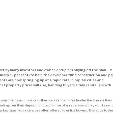
part by many investors and owner-occupiers buying off the plan. Th
sually 10 per cent) to help the developer fund construction and pa
ts are now springing up at a rapid rate in capital cities and
at property prices will rise, handing buyers a tidy capital growth
commitments as possible to then secure from their lender the finance they
nding over their deposit for the promise of an apartment they won’t see f
arket rates with incentives often offered to entice buyers. This adds to the