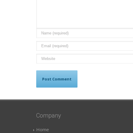
Company
Home