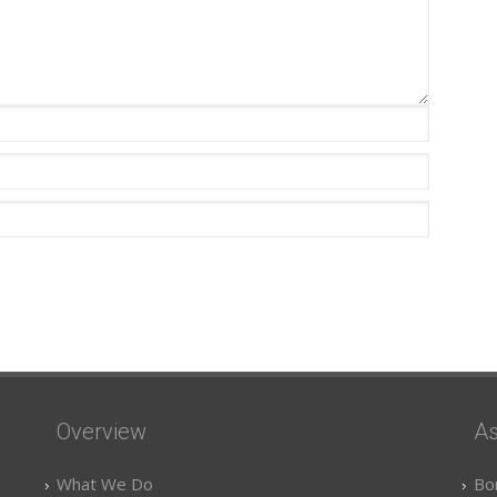
Overview
As
What We Do
Bo