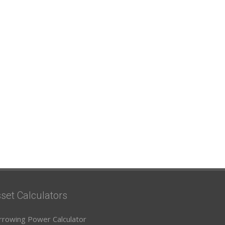
set Calculators
rrowing Power Calculator