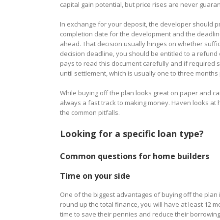
capital gain potential, but price rises are never guar
In exchange for your deposit, the developer should pro
completion date for the development and the deadlin
ahead. That decision usually hinges on whether suffic
decision deadline, you should be entitled to a refund o
pays to read this document carefully and if required se
until settlement, which is usually one to three months
While buying off the plan looks great on paper and ca
always a fast track to making money. Haven looks at
the common pitfalls.
Looking for a specific loan type?
Common questions for home builders
Time on your side
One of the biggest advantages of buying off the plan i
round up the total finance, you will have at least 12 mo
time to save their pennies and reduce their borrowing