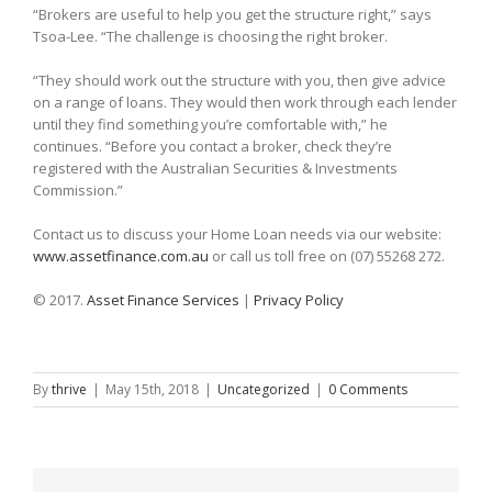
“Brokers are useful to help you get the structure right,” says
Tsoa-Lee. “The challenge is choosing the right broker.
“They should work out the structure with you, then give advice
on a range of loans. They would then work through each lender
until they find something you’re comfortable with,” he
continues. “Before you contact a broker, check they’re
registered with the Australian Securities & Investments
Commission.”
Contact us to discuss your Home Loan needs via our website:
www.assetfinance.com.au
or call us toll free on (07) 55268 272.
© 2017.
Asset Finance Services
|
Privacy Policy
By
thrive
|
May 15th, 2018
|
Uncategorized
|
0 Comments