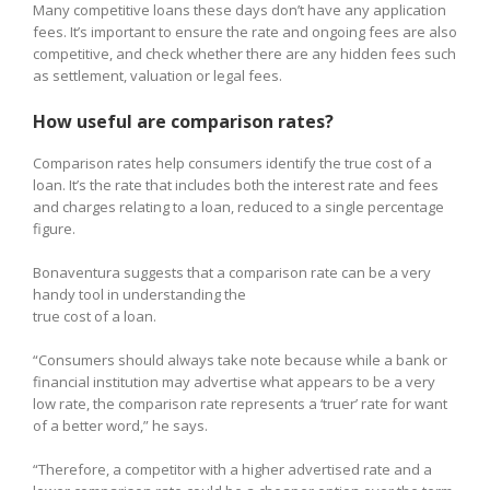
Many competitive loans these days don’t have any application
fees. It’s important to ensure the rate and ongoing fees are also
competitive, and check whether there are any hidden fees such
as settlement, valuation or legal fees.
How useful are comparison rates?
Comparison rates help consumers identify the true cost of a
loan. It’s the rate that includes both the interest rate and fees
and charges relating to a loan, reduced to a single percentage
figure.
Bonaventura suggests that a comparison rate can be a very
handy tool in understanding the
true cost of a loan.
“Consumers should always take note because while a bank or
financial institution may advertise what appears to be a very
low rate, the comparison rate represents a ‘truer’ rate for want
of a better word,” he says.
“Therefore, a competitor with a higher advertised rate and a