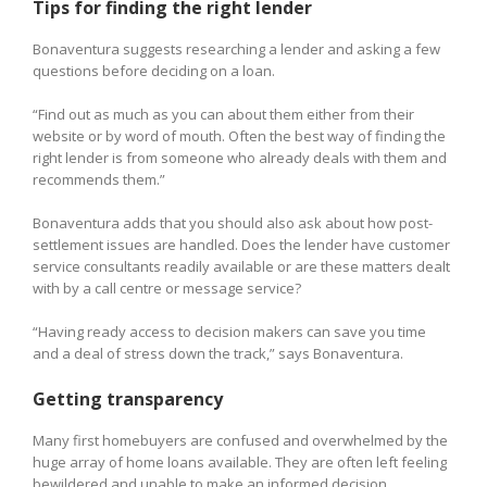
Tips for finding the right lender
Bonaventura suggests researching a lender and asking a few
questions before deciding on a loan.
“Find out as much as you can about them either from their
website or by word of mouth. Often the best way of finding the
right lender is from someone who already deals with them and
recommends them.”
Bonaventura adds that you should also ask about how post-
settlement issues are handled. Does the lender have customer
service consultants readily available or are these matters dealt
with by a call centre or message service?
“Having ready access to decision makers can save you time
and a deal of stress down the track,” says Bonaventura.
Getting transparency
Many first homebuyers are confused and overwhelmed by the
huge array of home loans available. They are often left feeling
bewildered and unable to make an informed decision.