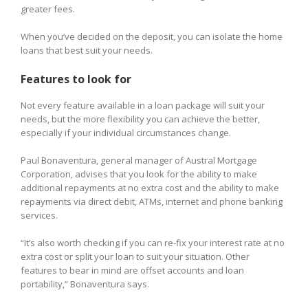
greater fees.
When you’ve decided on the deposit, you can isolate the home
loans that best suit your needs.
Features to look for
Not every feature available in a loan package will suit your
needs, but the more flexibility you can achieve the better,
especially if your individual circumstances change.
Paul Bonaventura, general manager of Austral Mortgage
Corporation, advises that you look for the ability to make
additional repayments at no extra cost and the ability to make
repayments via direct debit, ATMs, internet and phone banking
services.
“It’s also worth checking if you can re-fix your interest rate at no
extra cost or split your loan to suit your situation. Other
features to bear in mind are offset accounts and loan
portability,” Bonaventura says.