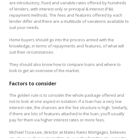
are introductory, fixed and variable rates offered by hundreds
of lenders, with interest-only or principal & interest (P&I)
repayment methods. The fees and features offered by each
lender differ and there are a multitude of variations available to
suit your needs.
Home buyers should go into the process armed with the
knowledge, in terms of repayments and features, of what will
suit their circumstances.
They should also know how to compare loans and where to
look to get an overview of the market.
Factors to consider
The golden rule is to consider the whole package offered and
not to look at one aspect in isolation. If a loan has a very low
interest rate, the chances are the fee structure is high. Similarly,
if there are lots of features attached to the loan, you’ll usually
pay for them via higher interest rates or more fees.
Michael Tsoa-Lee, director at Mates Rates Mortgages, believes