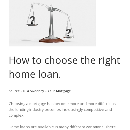
How to choose the right
home loan.
Source – Nila Sweeney – Your Mortgage
Choosing a mortgage has become more and more difficult as
the lending industry becomes increasingly competitive and
complex.
Home loans are available in many different variations. There