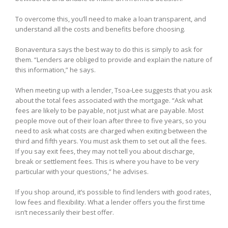
To overcome this, you’ll need to make a loan transparent, and
understand all the costs and benefits before choosing.
Bonaventura says the best way to do this is simply to ask for
them. “Lenders are obliged to provide and explain the nature of
this information,” he says.
When meeting up with a lender, Tsoa-Lee suggests that you ask
about the total fees associated with the mortgage. “Ask what
fees are likely to be payable, not just what are payable. Most
people move out of their loan after three to five years, so you
need to ask what costs are charged when exiting between the
third and fifth years. You must ask them to set out all the fees.
If you say exit fees, they may not tell you about discharge,
break or settlement fees. This is where you have to be very
particular with your questions,” he advises.
If you shop around, it’s possible to find lenders with good rates,
low fees and flexibility. What a lender offers you the first time
isn’t necessarily their best offer.