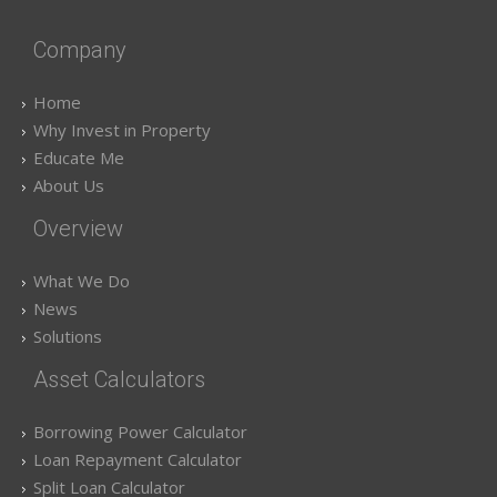
Company
Home
Why Invest in Property
Educate Me
About Us
Overview
What We Do
News
Solutions
Asset Calculators
Borrowing Power Calculator
Loan Repayment Calculator
Split Loan Calculator