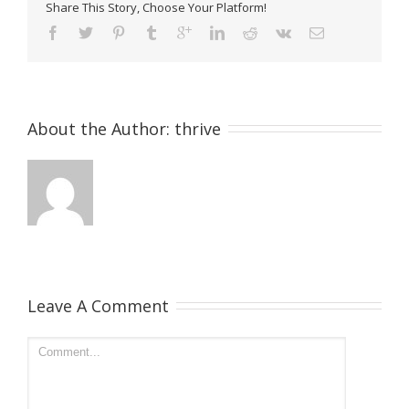
Share This Story, Choose Your Platform!
About the Author: 
thrive
Leave A Comment