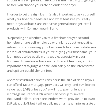
structure is all-important. “Structure is the first thing to get right
before you choose your rate or lender,” he says.
In order to get the right loan, it’s also important to ask yourself
what your finance needs are and what features you really
need, says Michael Cant, executive general manager, retail
products with Commonwealth Bank.
“Depending on whether you’re a first homebuyer, second
homebuyer, are self-employed or thinking about renovating,
refinancing or investing, your loan needs to accommodate your
individual circumstances. If you’re buying your first home, your
loan needs to be easily manageable, especially in your
first year. Home loans have many different features, and it’s
important not to judge a home loan solely on the interest rate
and upfront establishment fees.”
Another structural point to consider is the size of deposit you
can afford. Most mortgage providers will only lend 80% loan to
value ratio (LVR) unless you’re willing to pay for lenders
mortgage insurance (LMI), which can cost up to several
thousand dollars. There are lenders who’ll provide up to 100%
LVR without LMI, but it will usually mean a higher interest rate or