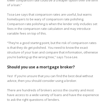
lower comparison rate could be a cheaper option over the term
of a loan.”
Tsoa-Lee says that comparison rates are useful, but warns
homebuyers to be wary of comparison rate polishing.
Comparison rate polishing is when the lender only includes set
fees in the comparison rate calculation and may introduce
variable fees on top of this.
“They’re a good starting point, but the risk of comparison rates
is that they do get polished. You need to know the exact
structure of your loan and compare that information, otherwise
you’re barking up the wrong tree,” says Tsoa-Lee.
Should you use a mortgage broker?
Yes! If you’re unsure that you can find the best deal without
advice, then you should consider using a broker.
There are hundreds of brokers across the country and most
have access to a wide variety of loans and have the experience
to ask the right questions of lenders.