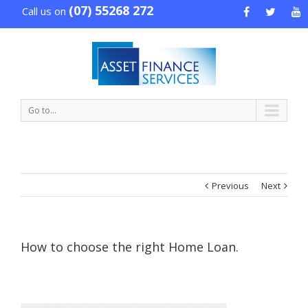
(07) 55268 272
Call us on
Go to...
Previous
Next
How to choose the right Home Loan.