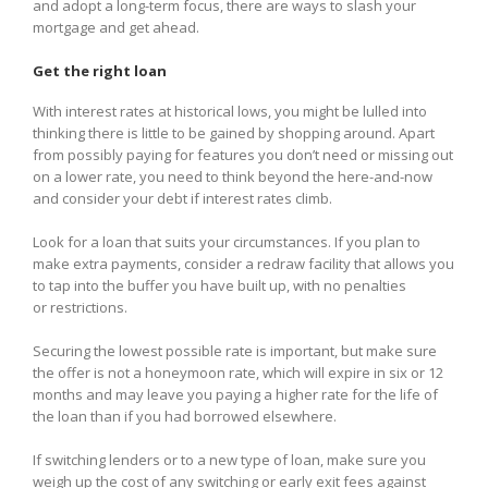
and adopt a long-term focus, there are ways to slash your
mortgage and get ahead.
Get the right loan
With interest rates at historical lows, you might be lulled into
thinking there is little to be gained by shopping around. Apart
from possibly paying for features you don’t need or missing out
on a lower rate, you need to think beyond the here-and-now
and consider your debt if interest rates climb.
Look for a loan that suits your circumstances. If you plan to
make extra payments, consider a redraw facility that allows you
to tap into the buffer you have built up, with no penalties
or restrictions.
Securing the lowest possible rate is important, but make sure
the offer is not a honeymoon rate, which will expire in six or 12
months and may leave you paying a higher rate for the life of
the loan than if you had borrowed elsewhere.
If switching lenders or to a new type of loan, make sure you
weigh up the cost of any switching or early exit fees against