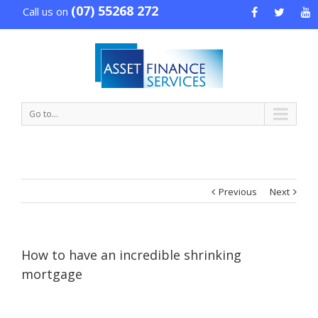
(07) 55268 272
Call us on
Go to...
Previous
Next
How to have an incredible shrinking
mortgage