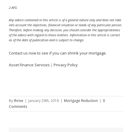
2 AFG
Any advice contained in this article is of a general nature only and does not take
into account the objectives, financial situation or needs of any particular person.
Therefore, before making any decision, you should consider the appropriateness
of the advice with regard to those matters. Information in this article is correct
as of the date of publication and is subject to change.
Contact us now to see if you can shrink your mortgage.
Asset Finance Services
|
Privacy Policy
By
thrive
|
January 29th, 2018
|
Mortgage Reduction
|
0
Comments