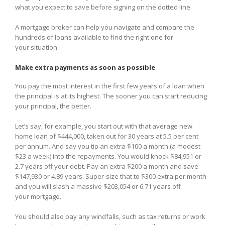
what you expect to save before signing on the dotted line.
A mortgage broker can help you navigate and compare the
hundreds of loans available to find the right one for
your situation.
Make extra payments as soon as possible
You pay the most interest in the first few years of a loan when
the principal is at its highest. The sooner you can start reducing
your principal, the better.
Let’s say, for example, you start out with that average new
home loan of $444,000, taken out for 30 years at 5.5 per cent
per annum. And say you tip an extra $100 a month (a modest
$23 a week) into the repayments. You would knock $84,951 or
2.7 years off your debt. Pay an extra $200 a month and save
$147,930 or 4.89 years. Super-size that to $300 extra per month
and you will slash a massive $203,054 or 6.71 years off
your mortgage.
You should also pay any windfalls, such as tax returns or work