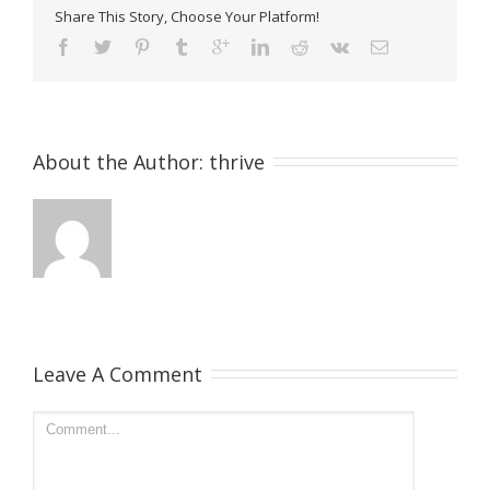
Share This Story, Choose Your Platform!
About the Author: 
thrive
Leave A Comment