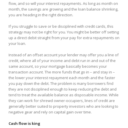
flow, and so will your interest repayments. As long as month on
month, the savings are growing and the loan balance shrinking,
you are heading in the right direction.
If you struggle to save or be disciplined with credit cards, this
strategy may not be right for you. You might be better off setting
up a direct debit straight from your pay for extra repayments on
your loan.
Instead of an offset account your lender may offer you a line of
credit, where all of your income and debt run in and out of the
same account, so your mortgage basically becomes your
transaction account. The more funds that go in – and stay in –
the lower your interest repayment each month and the faster
you pay down the debt. The problem is many borrowers find
they are not disciplined enough to keep reducing the debt and
tend to treat the available balance as disposable income. While
they can work for shrewd owner-occupiers, lines of credit are
generally better suited to property investors who are looking to
negative gear and rely on capital gain over time.
Cash flow is king