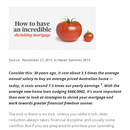
Source:
November 27, 2015
In
Haven Summer 2015
Consider this: 30 years ago, it cost about 3.5 times the average
annual salary to buy an average priced Australian home —
1
today, it costs around 7.5 times our yearly earnings
. With the
average new home loan nudging $444,0002, it’s more important
than ever to look at strategies to shrink your mortgage and
work towards greater financial freedom sooner.
The trick is there is no trick. Unless you strike it rich, debt
reduction always takes financial discipline and usually some
sacrifice. But if you are prepared to prioritise your spending