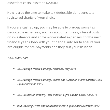
asset that costs less than $20,000.
Now is also the time to make tax-deductible donations to a
registered charity of your choice.
If you are cashed up, you may be able to pre-pay some tax
deductable expenses, such as accountant fees, interest costs
on investments and some work-related expenses, for the next
financial year. Check with your financial advisor to ensure you
are eligible for pre-payments and they suit your situation.
1 ATO & ABS data
ABS Average Weekly Earnings, Australia, May 2015
ABS Average Weekly Earnings, States and Australia, March Quarter 1985
– published June 1985
ABS Residential Property Price Indexes: Eight Capital Cities, Jun 2015
RBA Dwelling Prices and Household Income, published December 2012