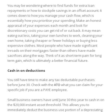
You may be wondering where to find funds for extra loan
repayments or how to stockpile savings in an offset account. It
comes down to how you manage your cash flow, which is
essentially how you prioritise your spending. Make an honest
appraisal of your expenses each month and look for
discretionary costs you can get rid of or cut back. It may mean
eating out less, taking your own lunches to work, cleaning your
own home, taking cheaper or fewer holidays or buying less
expensive clothes. Most people who have made significant
inroads on their mortgages faster than others have made
sacrifices along the way. Think of it as short-term pain for long
term gain, which is ultimately a better financial future.
Cash in on deductions
You still have time to make any tax deductable purchases
before June 30. Check with the
ATO
what you can claim for your
specific job if you are a PAYE employee.
Small business owners have until June 30 this year to cash in on
the $20,000 instant asset threshold. This allows you to
immediately deduct the business use portion of a depreciating