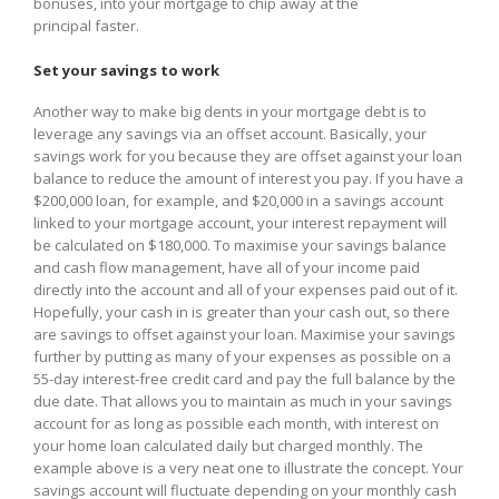
bonuses, into your mortgage to chip away at the
principal faster.
Set your savings to work
Another way to make big dents in your mortgage debt is to
leverage any savings via an offset account. Basically, your
savings work for you because they are offset against your loan
balance to reduce the amount of interest you pay. If you have a
$200,000 loan, for example, and $20,000 in a savings account
linked to your mortgage account, your interest repayment will
be calculated on $180,000. To maximise your savings balance
and cash flow management, have all of your income paid
directly into the account and all of your expenses paid out of it.
Hopefully, your cash in is greater than your cash out, so there
are savings to offset against your loan. Maximise your savings
further by putting as many of your expenses as possible on a
55-day interest-free credit card and pay the full balance by the
due date. That allows you to maintain as much in your savings
account for as long as possible each month, with interest on
your home loan calculated daily but charged monthly. The
example above is a very neat one to illustrate the concept. Your
savings account will fluctuate depending on your monthly cash