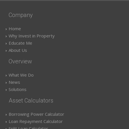
Company
Home
Why Invest in Property
Educate Me
About Us
Overview
What We Do
News
Solutions
Asset Calculators
Borrowing Power Calculator
Loan Repayment Calculator
Split Loan Calculator